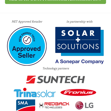
NET Approved Retailer
In partnership with
Technology partners