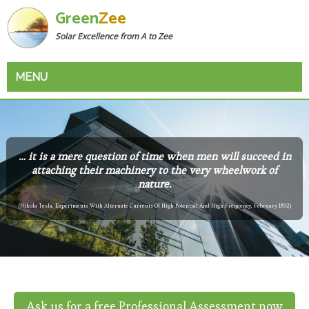
Green
Zee
Solar Excellence from A to Zee
MENU
… it is a mere question of time when men will succeed in
attaching their machinery to the very wheelwork of
nature.
(Nikola Tesla, Experiments With Alternate Currents Of High Potential And High Frequency, February 1892)
Ask us for a free Professional Assessment now