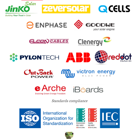
Standards compliance